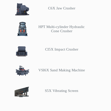
C6X Jaw Crusher
HPT Multi-cylinder Hydraulic
Cone Crusher
CI5X Impact Crusher
VSI6X Sand Making Machine
S5X Vibrating Screen