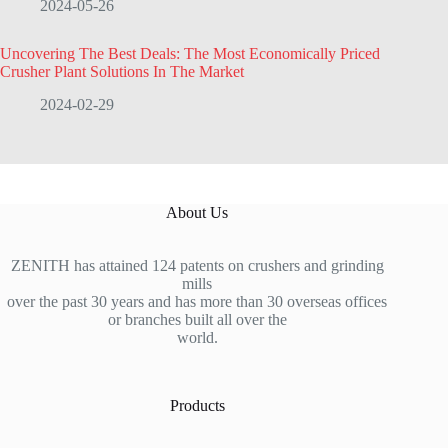
2024-05-26
Uncovering The Best Deals: The Most Economically Priced
Crusher Plant Solutions In The Market
2024-02-29
About Us
ZENITH has attained 124 patents on crushers and grinding
mills
over the past 30 years and has more than 30 overseas offices
or branches built all over the
world.
Products