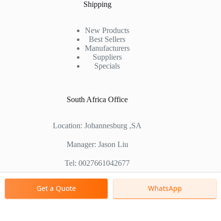
Shipping
New Products
Best Sellers
Manufacturers
Suppliers
Specials
South Africa Office
Location: Johannesburg ,SA
Manager: Jason Liu
Tel: 0027661042677
Chinese Factory Address: No. 1688, East Gaoke Road,
Get a Quote
WhatsApp
Pudong new district, Shanghai, China
Copyright © 2000 - 2026 Shanghai Zenith Company