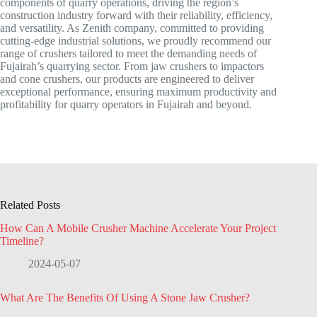
components of quarry operations, driving the region’s
construction industry forward with their reliability, efficiency,
and versatility. As Zenith company, committed to providing
cutting-edge industrial solutions, we proudly recommend our
range of crushers tailored to meet the demanding needs of
Fujairah’s quarrying sector. From jaw crushers to impactors
and cone crushers, our products are engineered to deliver
exceptional performance, ensuring maximum productivity and
profitability for quarry operators in Fujairah and beyond.
Related Posts
How Can A Mobile Crusher Machine Accelerate Your Project
Timeline?
2024-05-07
What Are The Benefits Of Using A Stone Jaw Crusher?