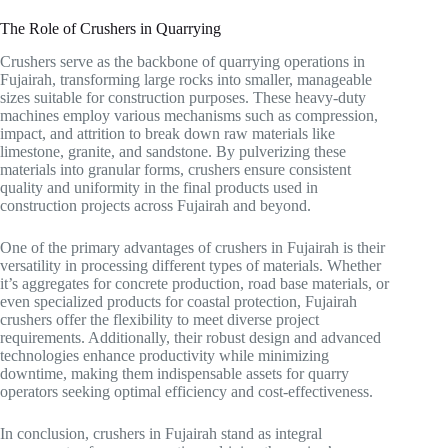
The Role of Crushers in Quarrying
Crushers serve as the backbone of quarrying operations in
Fujairah, transforming large rocks into smaller, manageable
sizes suitable for construction purposes. These heavy-duty
machines employ various mechanisms such as compression,
impact, and attrition to break down raw materials like
limestone, granite, and sandstone. By pulverizing these
materials into granular forms, crushers ensure consistent
quality and uniformity in the final products used in
construction projects across Fujairah and beyond.
One of the primary advantages of crushers in Fujairah is their
versatility in processing different types of materials. Whether
it’s aggregates for concrete production, road base materials, or
even specialized products for coastal protection, Fujairah
crushers offer the flexibility to meet diverse project
requirements. Additionally, their robust design and advanced
technologies enhance productivity while minimizing
downtime, making them indispensable assets for quarry
operators seeking optimal efficiency and cost-effectiveness.
In conclusion, crushers in Fujairah stand as integral