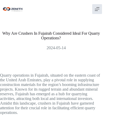
Skip
to
content
Why Are Crushers In Fujairah Considered Ideal For Quarry
Operations?
2024-05-14
Quarry operations in Fujairah, situated on the eastern coast of
the United Arab Emirates, play a pivotal role in supplying
construction materials for the region’s booming infrastructure
projects. Known for its rugged terrain and abundant mineral
reserves, Fujairah has emerged as a hub for quarrying
activities, attracting both local and international investors.
Amidst this landscape, crushers in Fujairah have garnered
attention for their crucial role in facilitating efficient quarry
operations.