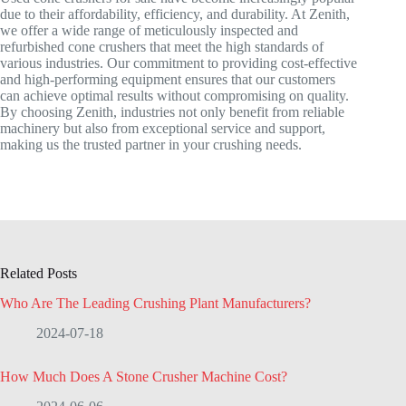
due to their affordability, efficiency, and durability. At Zenith,
we offer a wide range of meticulously inspected and
refurbished cone crushers that meet the high standards of
various industries. Our commitment to providing cost-effective
and high-performing equipment ensures that our customers
can achieve optimal results without compromising on quality.
By choosing Zenith, industries not only benefit from reliable
machinery but also from exceptional service and support,
making us the trusted partner in your crushing needs.
Related Posts
Who Are The Leading Crushing Plant Manufacturers?
2024-07-18
How Much Does A Stone Crusher Machine Cost?