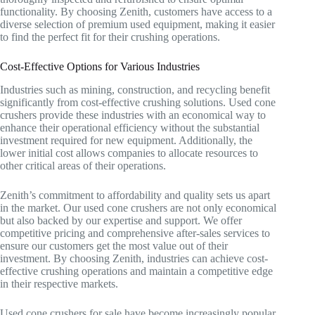
functionality. By choosing Zenith, customers have access to a
diverse selection of premium used equipment, making it easier
to find the perfect fit for their crushing operations.
Cost-Effective Options for Various Industries
Industries such as mining, construction, and recycling benefit
significantly from cost-effective crushing solutions. Used cone
crushers provide these industries with an economical way to
enhance their operational efficiency without the substantial
investment required for new equipment. Additionally, the
lower initial cost allows companies to allocate resources to
other critical areas of their operations.
Zenith’s commitment to affordability and quality sets us apart
in the market. Our used cone crushers are not only economical
but also backed by our expertise and support. We offer
competitive pricing and comprehensive after-sales services to
ensure our customers get the most value out of their
investment. By choosing Zenith, industries can achieve cost-
effective crushing operations and maintain a competitive edge
in their respective markets.
Used cone crushers for sale have become increasingly popular