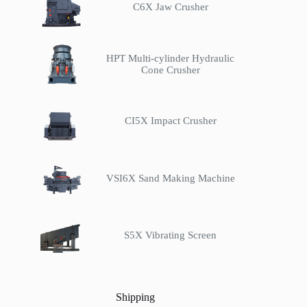
C6X Jaw Crusher
HPT Multi-cylinder Hydraulic
Cone Crusher
CI5X Impact Crusher
VSI6X Sand Making Machine
S5X Vibrating Screen
Shipping