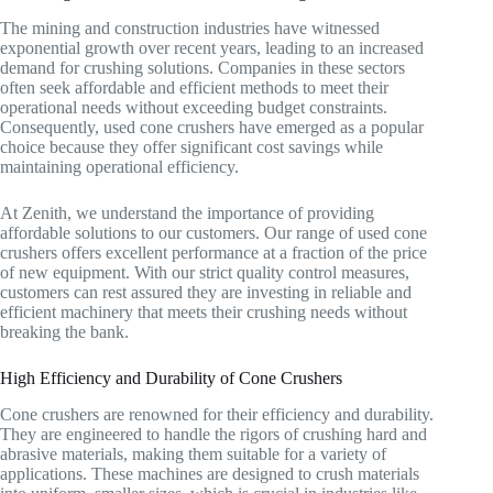
The mining and construction industries have witnessed
exponential growth over recent years, leading to an increased
demand for crushing solutions. Companies in these sectors
often seek affordable and efficient methods to meet their
operational needs without exceeding budget constraints.
Consequently, used cone crushers have emerged as a popular
choice because they offer significant cost savings while
maintaining operational efficiency.
At Zenith, we understand the importance of providing
affordable solutions to our customers. Our range of used cone
crushers offers excellent performance at a fraction of the price
of new equipment. With our strict quality control measures,
customers can rest assured they are investing in reliable and
efficient machinery that meets their crushing needs without
breaking the bank.
High Efficiency and Durability of Cone Crushers
Cone crushers are renowned for their efficiency and durability.
They are engineered to handle the rigors of crushing hard and
abrasive materials, making them suitable for a variety of
applications. These machines are designed to crush materials