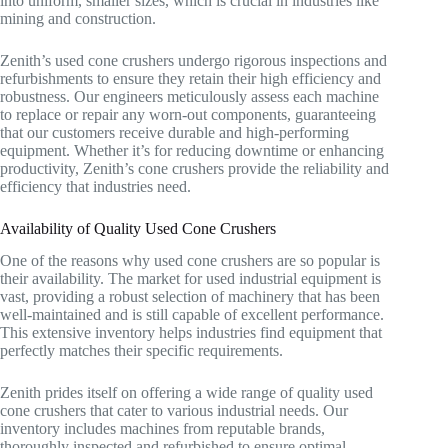
into uniform, smaller sizes, which is crucial in industries like
mining and construction.
Zenith’s used cone crushers undergo rigorous inspections and
refurbishments to ensure they retain their high efficiency and
robustness. Our engineers meticulously assess each machine
to replace or repair any worn-out components, guaranteeing
that our customers receive durable and high-performing
equipment. Whether it’s for reducing downtime or enhancing
productivity, Zenith’s cone crushers provide the reliability and
efficiency that industries need.
Availability of Quality Used Cone Crushers
One of the reasons why used cone crushers are so popular is
their availability. The market for used industrial equipment is
vast, providing a robust selection of machinery that has been
well-maintained and is still capable of excellent performance.
This extensive inventory helps industries find equipment that
perfectly matches their specific requirements.
Zenith prides itself on offering a wide range of quality used
cone crushers that cater to various industrial needs. Our
inventory includes machines from reputable brands,
thoroughly inspected and refurbished to ensure optimal