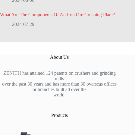
2024-06-06
What Are The Components Of An Iron Ore Crushing Plant?
2024-07-29
About Us
ZENITH has attained 124 patents on crushers and grinding
mills
over the past 30 years and has more than 30 overseas offices
or branches built all over the
world.
Products