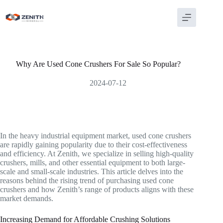
Skip
to
content
Why Are Used Cone Crushers For Sale So Popular?
2024-07-12
In the heavy industrial equipment market, used cone crushers
are rapidly gaining popularity due to their cost-effectiveness
and efficiency. At Zenith, we specialize in selling high-quality
crushers, mills, and other essential equipment to both large-
scale and small-scale industries. This article delves into the
reasons behind the rising trend of purchasing used cone
crushers and how Zenith’s range of products aligns with these
market demands.
Increasing Demand for Affordable Crushing Solutions