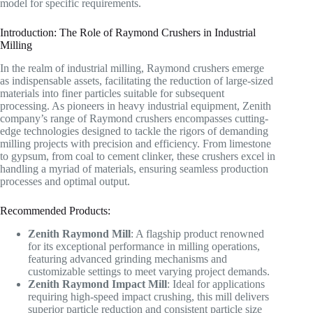
model for specific requirements.
Introduction: The Role of Raymond Crushers in Industrial
Milling
In the realm of industrial milling, Raymond crushers emerge
as indispensable assets, facilitating the reduction of large-sized
materials into finer particles suitable for subsequent
processing. As pioneers in heavy industrial equipment, Zenith
company’s range of Raymond crushers encompasses cutting-
edge technologies designed to tackle the rigors of demanding
milling projects with precision and efficiency. From limestone
to gypsum, from coal to cement clinker, these crushers excel in
handling a myriad of materials, ensuring seamless production
processes and optimal output.
Recommended Products:
Zenith Raymond Mill
: A flagship product renowned
for its exceptional performance in milling operations,
featuring advanced grinding mechanisms and
customizable settings to meet varying project demands.
Zenith Raymond Impact Mill
: Ideal for applications
requiring high-speed impact crushing, this mill delivers
superior particle reduction and consistent particle size