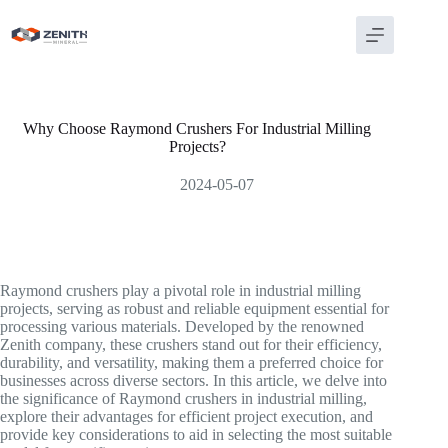
Skip
to
content
Why Choose Raymond Crushers For Industrial Milling
Projects?
2024-05-07
Raymond crushers play a pivotal role in industrial milling
projects, serving as robust and reliable equipment essential for
processing various materials. Developed by the renowned
Zenith company, these crushers stand out for their efficiency,
durability, and versatility, making them a preferred choice for
businesses across diverse sectors. In this article, we delve into
the significance of Raymond crushers in industrial milling,
explore their advantages for efficient project execution, and
provide key considerations to aid in selecting the most suitable