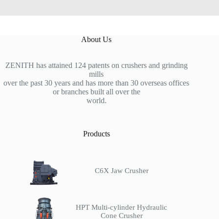
About Us
ZENITH has attained 124 patents on crushers and grinding
mills
over the past 30 years and has more than 30 overseas offices
or branches built all over the
world.
Products
C6X Jaw Crusher
HPT Multi-cylinder Hydraulic
Cone Crusher