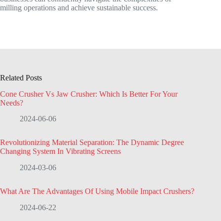
milling operations and achieve sustainable success.
Related Posts
Cone Crusher Vs Jaw Crusher: Which Is Better For Your
Needs?
2024-06-06
Revolutionizing Material Separation: The Dynamic Degree
Changing System In Vibrating Screens
2024-03-06
What Are The Advantages Of Using Mobile Impact Crushers?
2024-06-22