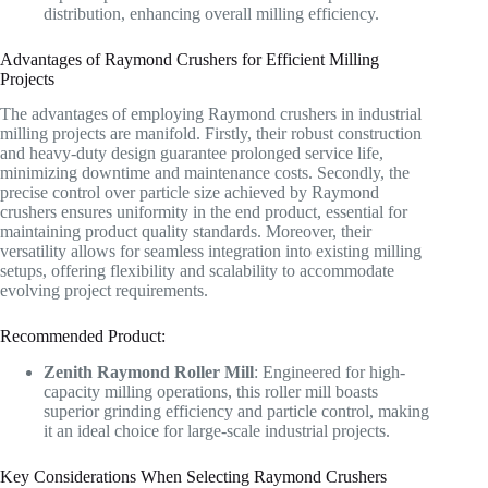
distribution, enhancing overall milling efficiency.
Advantages of Raymond Crushers for Efficient Milling
Projects
The advantages of employing Raymond crushers in industrial
milling projects are manifold. Firstly, their robust construction
and heavy-duty design guarantee prolonged service life,
minimizing downtime and maintenance costs. Secondly, the
precise control over particle size achieved by Raymond
crushers ensures uniformity in the end product, essential for
maintaining product quality standards. Moreover, their
versatility allows for seamless integration into existing milling
setups, offering flexibility and scalability to accommodate
evolving project requirements.
Recommended Product:
Zenith Raymond Roller Mill
: Engineered for high-
capacity milling operations, this roller mill boasts
superior grinding efficiency and particle control, making
it an ideal choice for large-scale industrial projects.
Key Considerations When Selecting Raymond Crushers