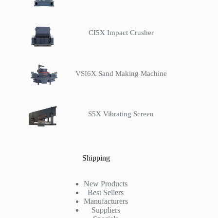
CI5X Impact Crusher
VSI6X Sand Making Machine
S5X Vibrating Screen
Shipping
New Products
Best Sellers
Manufacturers
Suppliers