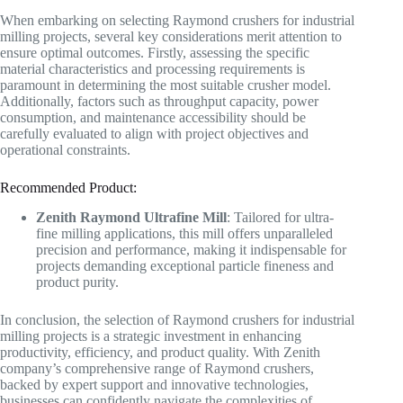
When embarking on selecting Raymond crushers for industrial
milling projects, several key considerations merit attention to
ensure optimal outcomes. Firstly, assessing the specific
material characteristics and processing requirements is
paramount in determining the most suitable crusher model.
Additionally, factors such as throughput capacity, power
consumption, and maintenance accessibility should be
carefully evaluated to align with project objectives and
operational constraints.
Recommended Product:
Zenith Raymond Ultrafine Mill
: Tailored for ultra-
fine milling applications, this mill offers unparalleled
precision and performance, making it indispensable for
projects demanding exceptional particle fineness and
product purity.
In conclusion, the selection of Raymond crushers for industrial
milling projects is a strategic investment in enhancing
productivity, efficiency, and product quality. With Zenith
company’s comprehensive range of Raymond crushers,
backed by expert support and innovative technologies,
businesses can confidently navigate the complexities of