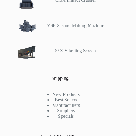
CI5X Impact Crusher
VSI6X Sand Making Machine
S5X Vibrating Screen
Shipping
New Products
Best Sellers
Manufacturers
Suppliers
Specials