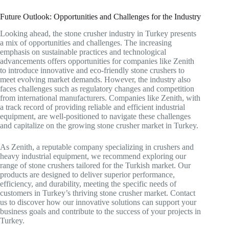
Future Outlook: Opportunities and Challenges for the Industry
Looking ahead, the stone crusher industry in Turkey presents
a mix of opportunities and challenges. The increasing
emphasis on sustainable practices and technological
advancements offers opportunities for companies like Zenith
to introduce innovative and eco-friendly stone crushers to
meet evolving market demands. However, the industry also
faces challenges such as regulatory changes and competition
from international manufacturers. Companies like Zenith, with
a track record of providing reliable and efficient industrial
equipment, are well-positioned to navigate these challenges
and capitalize on the growing stone crusher market in Turkey.
As Zenith, a reputable company specializing in crushers and
heavy industrial equipment, we recommend exploring our
range of stone crushers tailored for the Turkish market. Our
products are designed to deliver superior performance,
efficiency, and durability, meeting the specific needs of
customers in Turkey’s thriving stone crusher market. Contact
us to discover how our innovative solutions can support your
business goals and contribute to the success of your projects in
Turkey.