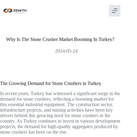
Skip
to
content
Why Is The Stone Crusher Market Booming In Turkey?
2024-05-24
The Growing Demand for Stone Crushers in Turkey
In recent years, Turkey has witnessed a significant surge in the
demand for stone crushers, reflecting a booming market for
this essential industrial equipment. The construction sector,
infrastructure projects, and mining activities have been key
drivers behind this growing need for stone crushers in the
country. As Turkey continues to invest in various development
projects, the demand for high-quality aggregates produced by
stone crushers has been on the rise.