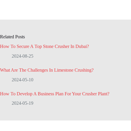
Related Posts
How To Secure A Top Stone Crusher In Dubai?
2024-08-25
What Are The Challenges In Limestone Crushing?
2024-05-10
How To Develop A Business Plan For Your Crusher Plant?
2024-05-19