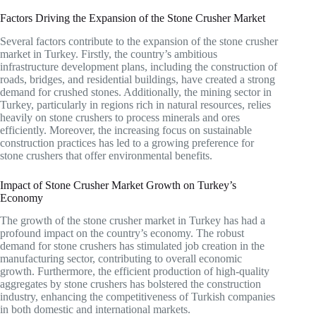
Factors Driving the Expansion of the Stone Crusher Market
Several factors contribute to the expansion of the stone crusher
market in Turkey. Firstly, the country’s ambitious
infrastructure development plans, including the construction of
roads, bridges, and residential buildings, have created a strong
demand for crushed stones. Additionally, the mining sector in
Turkey, particularly in regions rich in natural resources, relies
heavily on stone crushers to process minerals and ores
efficiently. Moreover, the increasing focus on sustainable
construction practices has led to a growing preference for
stone crushers that offer environmental benefits.
Impact of Stone Crusher Market Growth on Turkey’s
Economy
The growth of the stone crusher market in Turkey has had a
profound impact on the country’s economy. The robust
demand for stone crushers has stimulated job creation in the
manufacturing sector, contributing to overall economic
growth. Furthermore, the efficient production of high-quality
aggregates by stone crushers has bolstered the construction
industry, enhancing the competitiveness of Turkish companies
in both domestic and international markets.