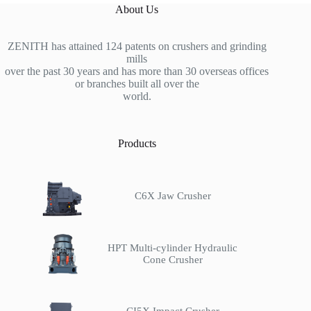
About Us
ZENITH has attained 124 patents on crushers and grinding
mills
over the past 30 years and has more than 30 overseas offices
or branches built all over the
world.
Products
C6X Jaw Crusher
HPT Multi-cylinder Hydraulic
Cone Crusher