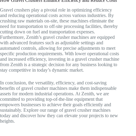
How Gravel Crushers Enhance Efficiency and Reduce Costs
Gravel crushers play a pivotal role in optimizing efficiency
and reducing operational costs across various industries. By
crushing raw materials on-site, these machines eliminate the
need for transportation to off-site processing facilities, thereby
cutting down on fuel and transportation expenses.
Furthermore, Zenith’s gravel crusher machines are equipped
with advanced features such as adjustable settings and
automated controls, allowing for precise adjustments to meet
specific production requirements. With lower operational costs
and increased efficiency, investing in a gravel crusher machine
from Zenith is a strategic decision for any business looking to
stay competitive in today’s dynamic market.
In conclusion, the versatility, efficiency, and cost-saving
benefits of gravel crusher machines make them indispensable
assets for modern industrial operations. At Zenith, we are
committed to providing top-of-the-line equipment that
empowers businesses to achieve their goals efficiently and
sustainably. Explore our range of gravel crusher machines
today and discover how they can elevate your projects to new
heights.