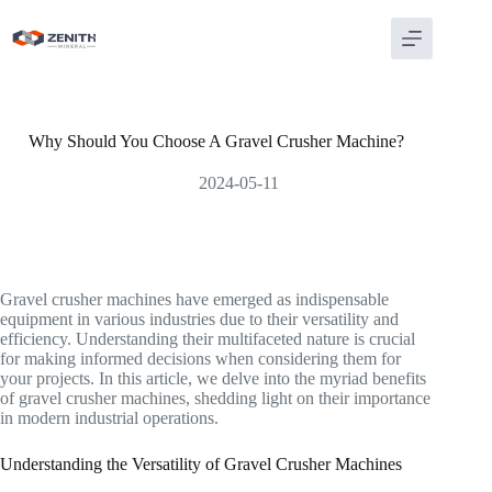
Skip
to
content
Why Should You Choose A Gravel Crusher Machine?
2024-05-11
Gravel crusher machines have emerged as indispensable
equipment in various industries due to their versatility and
efficiency. Understanding their multifaceted nature is crucial
for making informed decisions when considering them for
your projects. In this article, we delve into the myriad benefits
of gravel crusher machines, shedding light on their importance
in modern industrial operations.
Understanding the Versatility of Gravel Crusher Machines