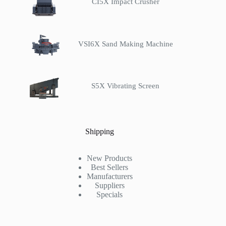
CI5X Impact Crusher
VSI6X Sand Making Machine
S5X Vibrating Screen
Shipping
New Products
Best Sellers
Manufacturers
Suppliers
Specials