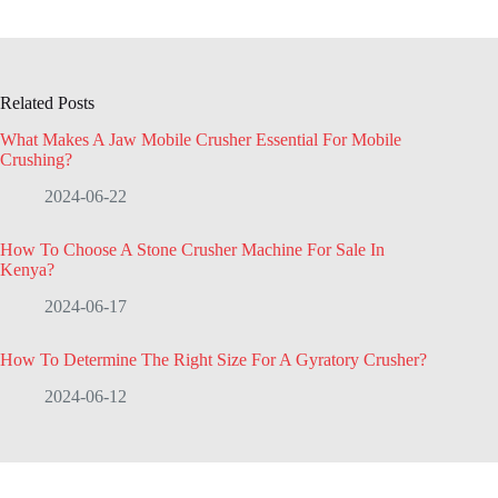
Related Posts
What Makes A Jaw Mobile Crusher Essential For Mobile
Crushing?
2024-06-22
How To Choose A Stone Crusher Machine For Sale In
Kenya?
2024-06-17
How To Determine The Right Size For A Gyratory Crusher?
2024-06-12