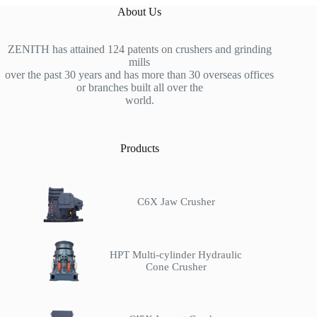
About Us
ZENITH has attained 124 patents on crushers and grinding
mills
over the past 30 years and has more than 30 overseas offices
or branches built all over the
world.
Products
C6X Jaw Crusher
HPT Multi-cylinder Hydraulic
Cone Crusher