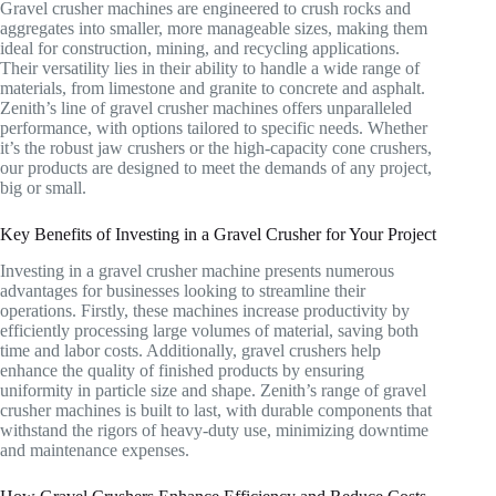
Gravel crusher machines are engineered to crush rocks and
aggregates into smaller, more manageable sizes, making them
ideal for construction, mining, and recycling applications.
Their versatility lies in their ability to handle a wide range of
materials, from limestone and granite to concrete and asphalt.
Zenith’s line of gravel crusher machines offers unparalleled
performance, with options tailored to specific needs. Whether
it’s the robust jaw crushers or the high-capacity cone crushers,
our products are designed to meet the demands of any project,
big or small.
Key Benefits of Investing in a Gravel Crusher for Your Project
Investing in a gravel crusher machine presents numerous
advantages for businesses looking to streamline their
operations. Firstly, these machines increase productivity by
efficiently processing large volumes of material, saving both
time and labor costs. Additionally, gravel crushers help
enhance the quality of finished products by ensuring
uniformity in particle size and shape. Zenith’s range of gravel
crusher machines is built to last, with durable components that
withstand the rigors of heavy-duty use, minimizing downtime
and maintenance expenses.