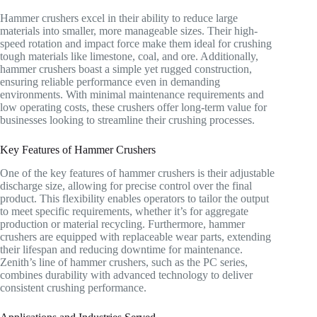
Hammer crushers excel in their ability to reduce large
materials into smaller, more manageable sizes. Their high-
speed rotation and impact force make them ideal for crushing
tough materials like limestone, coal, and ore. Additionally,
hammer crushers boast a simple yet rugged construction,
ensuring reliable performance even in demanding
environments. With minimal maintenance requirements and
low operating costs, these crushers offer long-term value for
businesses looking to streamline their crushing processes.
Key Features of Hammer Crushers
One of the key features of hammer crushers is their adjustable
discharge size, allowing for precise control over the final
product. This flexibility enables operators to tailor the output
to meet specific requirements, whether it’s for aggregate
production or material recycling. Furthermore, hammer
crushers are equipped with replaceable wear parts, extending
their lifespan and reducing downtime for maintenance.
Zenith’s line of hammer crushers, such as the PC series,
combines durability with advanced technology to deliver
consistent crushing performance.