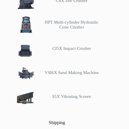
C6X Jaw Crusher
HPT Multi-cylinder Hydraulic
Cone Crusher
CI5X Impact Crusher
VSI6X Sand Making Machine
S5X Vibrating Screen
Shipping