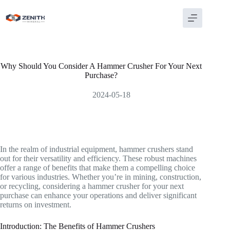
Skip
to
content
Why Should You Consider A Hammer Crusher For Your Next
Purchase?
2024-05-18
In the realm of industrial equipment, hammer crushers stand
out for their versatility and efficiency. These robust machines
offer a range of benefits that make them a compelling choice
for various industries. Whether you’re in mining, construction,
or recycling, considering a hammer crusher for your next
purchase can enhance your operations and deliver significant
returns on investment.
Introduction: The Benefits of Hammer Crushers