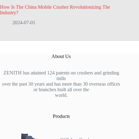
How Is The China Mobile Crusher Revolutionizing The
Industry?
2024-07-01
About Us
ZENITH has attained 124 patents on crushers and grinding
mills
over the past 30 years and has more than 30 overseas offices
or branches built all over the
world.
Products