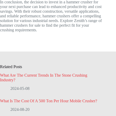
In conclusion, the decision to invest in a hammer crusher for
your next purchase can lead to enhanced productivity and cost
savings. With their robust construction, versatile applications,
and reliable performance, hammer crushers offer a compelling
solution for various industrial needs. Explore Zenith’s range of
hammer crushers for sale to find the perfect fit for your
crushing requirements.
Related Posts
What Are The Current Trends In The Stone Crushing
Industry?
2024-05-08
What Is The Cost Of A 500 Ton Per Hour Mobile Crusher?
2024-08-20