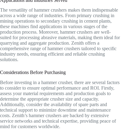
Applications and Industries Served
The versatility of hammer crushers makes them indispensable
across a wide range of industries. From primary crushing in
mining operations to secondary crushing in cement plants,
these machines find applications in various stages of the
production process. Moreover, hammer crushers are well-
suited for processing abrasive materials, making them ideal for
quarrying and aggregate production. Zenith offers a
comprehensive range of hammer crushers tailored to specific
industry needs, ensuring efficient and reliable crushing
solutions.
Considerations Before Purchasing
Before investing in a hammer crusher, there are several factors
to consider to ensure optimal performance and ROI. Firstly,
assess your material requirements and production goals to
determine the appropriate crusher size and capacity.
Additionally, consider the availability of spare parts and
technical support to minimize downtime and maintenance
costs. Zenith’s hammer crushers are backed by extensive
service networks and technical expertise, providing peace of
mind for customers worldwide.