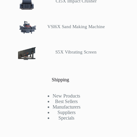
CI5X Impact Crusher
VSI6X Sand Making Machine
S5X Vibrating Screen
Shipping
New Products
Best Sellers
Manufacturers
Suppliers
Specials