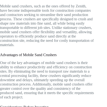
Mobile sand crushers, such as the ones offered by Zenith,
have become indispensable tools for construction companies
and contractors seeking to streamline their sand production
process. These crushers are specifically designed to crush and
shape raw materials into fine sand, all while being easily
transportable to different job sites. Unlike stationary crushers,
mobile sand crushers offer flexibility and versatility, allowing
operators to efficiently produce sand directly at the
construction site, reducing the need for costly transportation of
materials.
Advantages of Mobile Sand Crushers
One of the key advantages of mobile sand crushers is their
ability to enhance productivity and efficiency on construction
sites. By eliminating the need to transport raw materials to a
central processing facility, these crushers significantly reduce
downtime and delays, ultimately speeding up the overall
construction process. Additionally, mobile sand crushers offer
greater control over the quality and consistency of the
produced sand, ensuring that it meets the specific requirements
of each project.