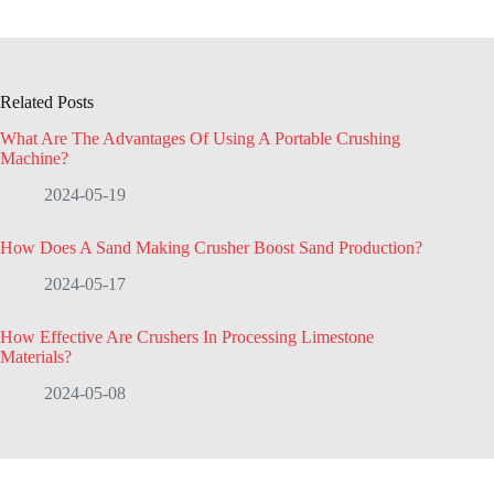
Related Posts
What Are The Advantages Of Using A Portable Crushing
Machine?
2024-05-19
How Does A Sand Making Crusher Boost Sand Production?
2024-05-17
How Effective Are Crushers In Processing Limestone
Materials?
2024-05-08