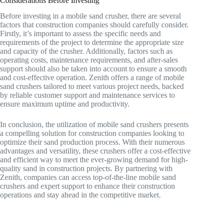
Considerations Before Investing
Before investing in a mobile sand crusher, there are several
factors that construction companies should carefully consider.
Firstly, it’s important to assess the specific needs and
requirements of the project to determine the appropriate size
and capacity of the crusher. Additionally, factors such as
operating costs, maintenance requirements, and after-sales
support should also be taken into account to ensure a smooth
and cost-effective operation. Zenith offers a range of mobile
sand crushers tailored to meet various project needs, backed
by reliable customer support and maintenance services to
ensure maximum uptime and productivity.
In conclusion, the utilization of mobile sand crushers presents
a compelling solution for construction companies looking to
optimize their sand production process. With their numerous
advantages and versatility, these crushers offer a cost-effective
and efficient way to meet the ever-growing demand for high-
quality sand in construction projects. By partnering with
Zenith, companies can access top-of-the-line mobile sand
crushers and expert support to enhance their construction
operations and stay ahead in the competitive market.