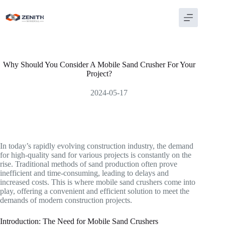
Skip
to
content
Why Should You Consider A Mobile Sand Crusher For Your
Project?
2024-05-17
In today’s rapidly evolving construction industry, the demand
for high-quality sand for various projects is constantly on the
rise. Traditional methods of sand production often prove
inefficient and time-consuming, leading to delays and
increased costs. This is where mobile sand crushers come into
play, offering a convenient and efficient solution to meet the
demands of modern construction projects.
Introduction: The Need for Mobile Sand Crushers