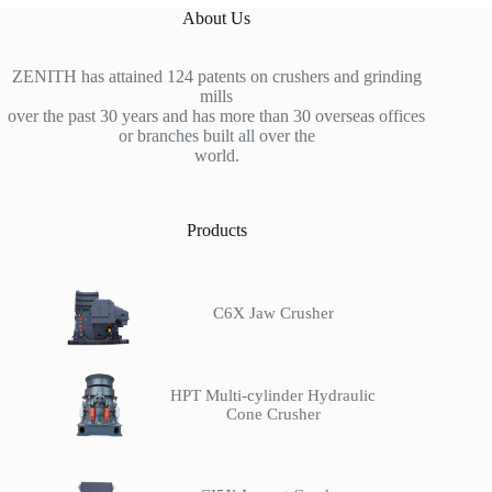
About Us
ZENITH has attained 124 patents on crushers and grinding
mills
over the past 30 years and has more than 30 overseas offices
or branches built all over the
world.
Products
C6X Jaw Crusher
HPT Multi-cylinder Hydraulic
Cone Crusher