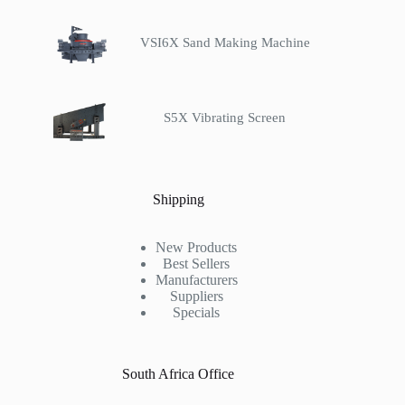
VSI6X Sand Making Machine
S5X Vibrating Screen
Shipping
New Products
Best Sellers
Manufacturers
Suppliers
Specials
South Africa Office