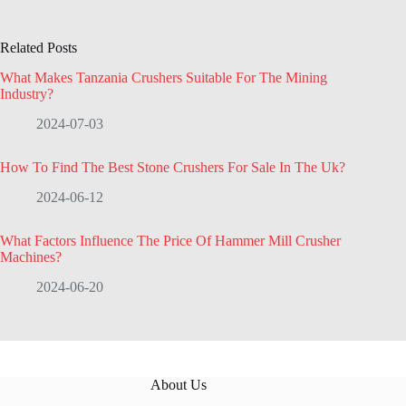
Related Posts
What Makes Tanzania Crushers Suitable For The Mining
Industry?
2024-07-03
How To Find The Best Stone Crushers For Sale In The Uk?
2024-06-12
What Factors Influence The Price Of Hammer Mill Crusher
Machines?
2024-06-20
About Us