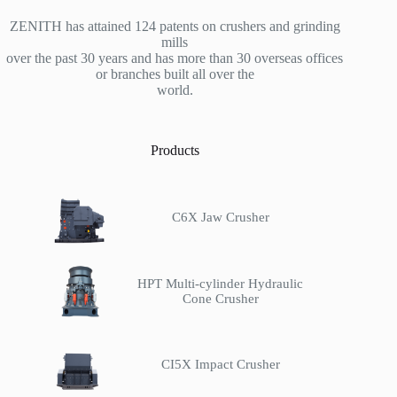
ZENITH has attained 124 patents on crushers and grinding
mills
over the past 30 years and has more than 30 overseas offices
or branches built all over the
world.
Products
C6X Jaw Crusher
HPT Multi-cylinder Hydraulic
Cone Crusher
CI5X Impact Crusher