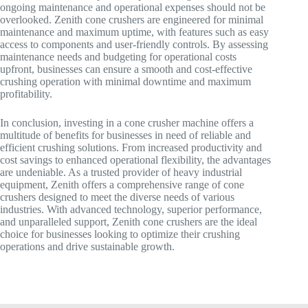
ongoing maintenance and operational expenses should not be
overlooked. Zenith cone crushers are engineered for minimal
maintenance and maximum uptime, with features such as easy
access to components and user-friendly controls. By assessing
maintenance needs and budgeting for operational costs
upfront, businesses can ensure a smooth and cost-effective
crushing operation with minimal downtime and maximum
profitability.
In conclusion, investing in a cone crusher machine offers a
multitude of benefits for businesses in need of reliable and
efficient crushing solutions. From increased productivity and
cost savings to enhanced operational flexibility, the advantages
are undeniable. As a trusted provider of heavy industrial
equipment, Zenith offers a comprehensive range of cone
crushers designed to meet the diverse needs of various
industries. With advanced technology, superior performance,
and unparalleled support, Zenith cone crushers are the ideal
choice for businesses looking to optimize their crushing
operations and drive sustainable growth.