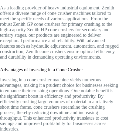
As a leading provider of heavy industrial equipment, Zenith
offers a diverse range of cone crusher machines tailored to
meet the specific needs of various applications. From the
robust Zenith GP cone crushers for primary crushing to the
high-capacity Zenith HP cone crushers for secondary and
tertiary stages, our products are engineered to deliver
exceptional performance and reliability. With advanced
features such as hydraulic adjustment, automation, and rugged
construction, Zenith cone crushers ensure optimal efficiency
and durability in demanding operating environments.
Advantages of Investing in a Cone Crusher
Investing in a cone crusher machine yields numerous
advantages, making it a prudent choice for businesses seeking
to enhance their crushing operations. One notable benefit is
the significant boost in efficiency and productivity. By
efficiently crushing large volumes of material in a relatively
short time frame, cone crushers streamline the crushing
process, thereby reducing downtime and increasing
throughput. This enhanced productivity translates to cost
savings and improved profitability for businesses across
industries.