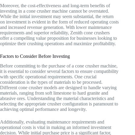
Moreover, the cost-effectiveness and long-term benefits of
investing in a cone crusher machine cannot be overstated.
While the initial investment may seem substantial, the return
on investment is evident in the form of reduced operating costs
and increased revenue generation. With lower maintenance
requirements and superior reliability, Zenith cone crushers
offer a compelling value proposition for businesses looking to
optimize their crushing operations and maximize profitability.
Factors to Consider Before Investing
Before committing to the purchase of a cone crusher machine,
it is essential to consider several factors to ensure compatibility
with specific operational requirements. One crucial
consideration is the types of materials to be processed.
Different cone crusher models are designed to handle varying
materials, ranging from soft limestone to hard granite and
abrasive ores. Understanding the material characteristics and
selecting the appropriate crusher configuration is paramount to
achieving optimal performance and longevity.
Additionally, evaluating maintenance requirements and
operational costs is vital in making an informed investment
decision. While initial purchase price is a significant factor,