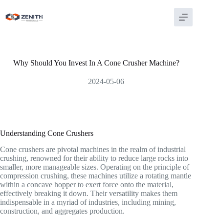
Skip
to
content
Why Should You Invest In A Cone Crusher Machine?
2024-05-06
Understanding Cone Crushers
Cone crushers are pivotal machines in the realm of industrial
crushing, renowned for their ability to reduce large rocks into
smaller, more manageable sizes. Operating on the principle of
compression crushing, these machines utilize a rotating mantle
within a concave hopper to exert force onto the material,
effectively breaking it down. Their versatility makes them
indispensable in a myriad of industries, including mining,
construction, and aggregates production.