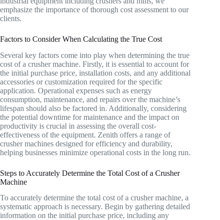
industrial equipment including crushers and mills, we
emphasize the importance of thorough cost assessment to our
clients.
Factors to Consider When Calculating the True Cost
Several key factors come into play when determining the true
cost of a crusher machine. Firstly, it is essential to account for
the initial purchase price, installation costs, and any additional
accessories or customization required for the specific
application. Operational expenses such as energy
consumption, maintenance, and repairs over the machine’s
lifespan should also be factored in. Additionally, considering
the potential downtime for maintenance and the impact on
productivity is crucial in assessing the overall cost-
effectiveness of the equipment. Zenith offers a range of
crusher machines designed for efficiency and durability,
helping businesses minimize operational costs in the long run.
Steps to Accurately Determine the Total Cost of a Crusher
Machine
To accurately determine the total cost of a crusher machine, a
systematic approach is necessary. Begin by gathering detailed
information on the initial purchase price, including any