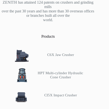
ZENITH has attained 124 patents on crushers and grinding
mills
over the past 30 years and has more than 30 overseas offices
or branches built all over the
world.
Products
C6X Jaw Crusher
HPT Multi-cylinder Hydraulic
Cone Crusher
CI5X Impact Crusher