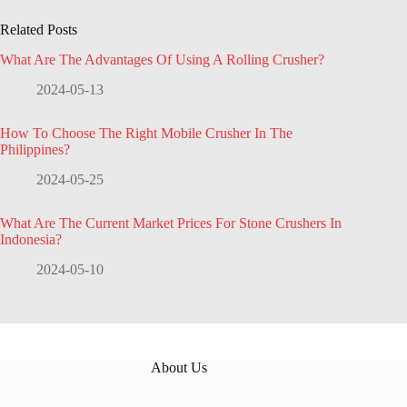
Related Posts
What Are The Advantages Of Using A Rolling Crusher?
2024-05-13
How To Choose The Right Mobile Crusher In The
Philippines?
2024-05-25
What Are The Current Market Prices For Stone Crushers In
Indonesia?
2024-05-10
About Us