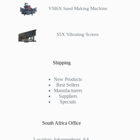
VSI6X Sand Making Machine
S5X Vibrating Screen
Shipping
New Products
Best Sellers
Manufacturers
Suppliers
Specials
South Africa Office
Location: Johannesburg ,SA