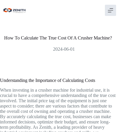
Skip
to
content
How To Calculate The True Cost Of A Crusher Machine?
2024-06-01
Understanding the Importance of Calculating Costs
When investing in a crusher machine for industrial use, it is
crucial to have a comprehensive understanding of the true cost
involved. The initial price tag of the equipment is just one
aspect to consider; there are various factors that contribute to
the overall cost of owning and operating a crusher machine.
By accurately calculating the true cost, businesses can make
informed decisions, optimize their budget, and ensure long-
term profitability. As Zenith, a leading provider of heavy