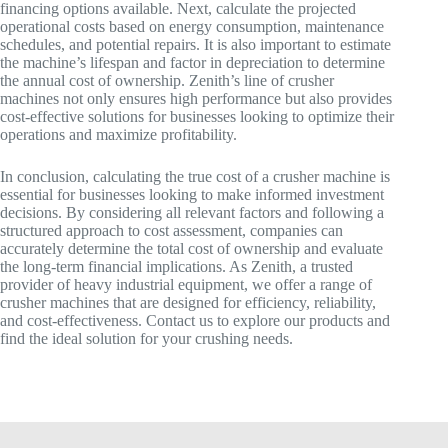
financing options available. Next, calculate the projected
operational costs based on energy consumption, maintenance
schedules, and potential repairs. It is also important to estimate
the machine’s lifespan and factor in depreciation to determine
the annual cost of ownership. Zenith’s line of crusher
machines not only ensures high performance but also provides
cost-effective solutions for businesses looking to optimize their
operations and maximize profitability.
In conclusion, calculating the true cost of a crusher machine is
essential for businesses looking to make informed investment
decisions. By considering all relevant factors and following a
structured approach to cost assessment, companies can
accurately determine the total cost of ownership and evaluate
the long-term financial implications. As Zenith, a trusted
provider of heavy industrial equipment, we offer a range of
crusher machines that are designed for efficiency, reliability,
and cost-effectiveness. Contact us to explore our products and
find the ideal solution for your crushing needs.