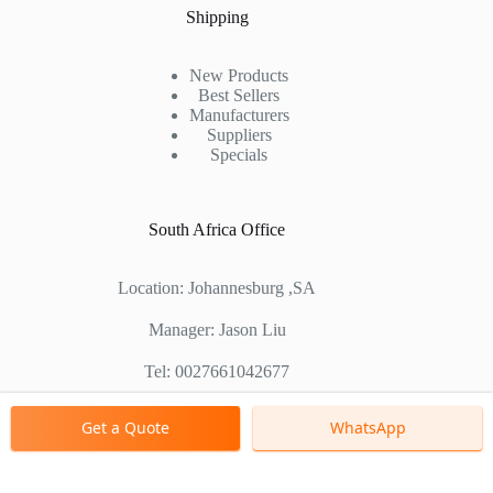
Shipping
New Products
Best Sellers
Manufacturers
Suppliers
Specials
South Africa Office
Location: Johannesburg ,SA
Manager: Jason Liu
Tel: 0027661042677
Chinese Factory Address: No. 1688, East Gaoke Road,
Get a Quote
WhatsApp
Pudong new district, Shanghai, China
Copyright © 2000 - 2026 Shanghai Zenith Company