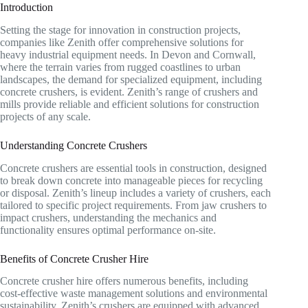
Introduction
Setting the stage for innovation in construction projects,
companies like Zenith offer comprehensive solutions for
heavy industrial equipment needs. In Devon and Cornwall,
where the terrain varies from rugged coastlines to urban
landscapes, the demand for specialized equipment, including
concrete crushers, is evident. Zenith’s range of crushers and
mills provide reliable and efficient solutions for construction
projects of any scale.
Understanding Concrete Crushers
Concrete crushers are essential tools in construction, designed
to break down concrete into manageable pieces for recycling
or disposal. Zenith’s lineup includes a variety of crushers, each
tailored to specific project requirements. From jaw crushers to
impact crushers, understanding the mechanics and
functionality ensures optimal performance on-site.
Benefits of Concrete Crusher Hire
Concrete crusher hire offers numerous benefits, including
cost-effective waste management solutions and environmental
sustainability. Zenith’s crushers are equipped with advanced