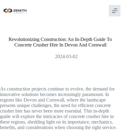
Skip
to
content
Revolutionizing Construction: An In-Depth Guide To
Concrete Crusher Hire In Devon And Cornwall
2024-03-02
As construction projects continue to evolve, the demand for
innovative solutions becomes increasingly paramount. In
regions like Devon and Cornwall, where the landscape
presents unique challenges, the need for efficient concrete
crusher hire has never been more essential. This in-depth
guide will explore the intricacies of concrete crusher hire in
these regions, shedding light on its importance, mechanics,
benefits, and considerations when choosing the right service.