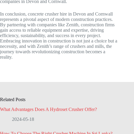
companies in Devon and Cornwall.
In conclusion, concrete crusher hire in Devon and Cornwall
represents a pivotal aspect of modern construction practices.
By partnering with companies like Zenith, construction firms
gain access to reliable equipment and expertise, driving
efficiency, sustainability, and success in every project.
Embracing innovation in construction is not just a choice but a
necessity, and with Zenith’s range of crushers and mills, the
journey towards revolutionizing construction becomes a
reality.
Related Posts
What Advantages Does A Hydroset Crusher Offer?
2024-05-18
How To Choose The Right Crusher Machine In Sri Lanka?