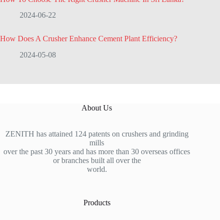
2024-06-22
How Does A Crusher Enhance Cement Plant Efficiency?
2024-05-08
About Us
ZENITH has attained 124 patents on crushers and grinding
mills
over the past 30 years and has more than 30 overseas offices
or branches built all over the
world.
Products