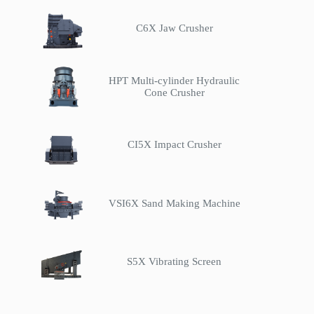
C6X Jaw Crusher
HPT Multi-cylinder Hydraulic
Cone Crusher
CI5X Impact Crusher
VSI6X Sand Making Machine
S5X Vibrating Screen