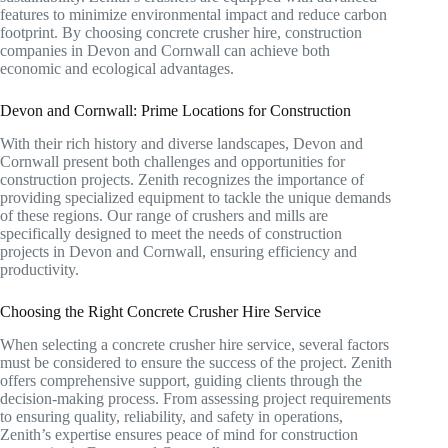
features to minimize environmental impact and reduce carbon
footprint. By choosing concrete crusher hire, construction
companies in Devon and Cornwall can achieve both
economic and ecological advantages.
Devon and Cornwall: Prime Locations for Construction
With their rich history and diverse landscapes, Devon and
Cornwall present both challenges and opportunities for
construction projects. Zenith recognizes the importance of
providing specialized equipment to tackle the unique demands
of these regions. Our range of crushers and mills are
specifically designed to meet the needs of construction
projects in Devon and Cornwall, ensuring efficiency and
productivity.
Choosing the Right Concrete Crusher Hire Service
When selecting a concrete crusher hire service, several factors
must be considered to ensure the success of the project. Zenith
offers comprehensive support, guiding clients through the
decision-making process. From assessing project requirements
to ensuring quality, reliability, and safety in operations,
Zenith’s expertise ensures peace of mind for construction