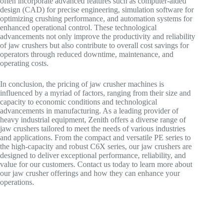
often incorporate advanced features such as computer-aided
design (CAD) for precise engineering, simulation software for
optimizing crushing performance, and automation systems for
enhanced operational control. These technological
advancements not only improve the productivity and reliability
of jaw crushers but also contribute to overall cost savings for
operators through reduced downtime, maintenance, and
operating costs.
In conclusion, the pricing of jaw crusher machines is
influenced by a myriad of factors, ranging from their size and
capacity to economic conditions and technological
advancements in manufacturing. As a leading provider of
heavy industrial equipment, Zenith offers a diverse range of
jaw crushers tailored to meet the needs of various industries
and applications. From the compact and versatile PE series to
the high-capacity and robust C6X series, our jaw crushers are
designed to deliver exceptional performance, reliability, and
value for our customers. Contact us today to learn more about
our jaw crusher offerings and how they can enhance your
operations.