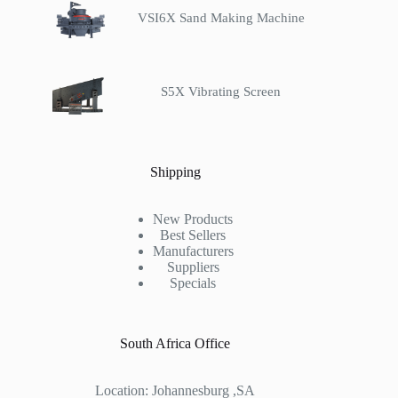
VSI6X Sand Making Machine
S5X Vibrating Screen
Shipping
New Products
Best Sellers
Manufacturers
Suppliers
Specials
South Africa Office
Location: Johannesburg ,SA