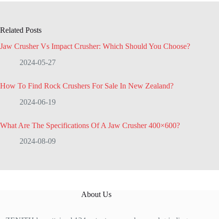
Related Posts
Jaw Crusher Vs Impact Crusher: Which Should You Choose?
2024-05-27
How To Find Rock Crushers For Sale In New Zealand?
2024-06-19
What Are The Specifications Of A Jaw Crusher 400×600?
2024-08-09
About Us