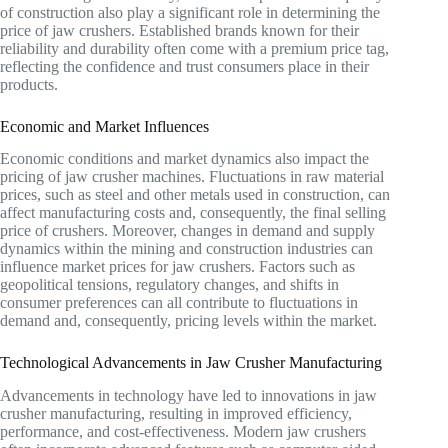
of construction also play a significant role in determining the
price of jaw crushers. Established brands known for their
reliability and durability often come with a premium price tag,
reflecting the confidence and trust consumers place in their
products.
Economic and Market Influences
Economic conditions and market dynamics also impact the
pricing of jaw crusher machines. Fluctuations in raw material
prices, such as steel and other metals used in construction, can
affect manufacturing costs and, consequently, the final selling
price of crushers. Moreover, changes in demand and supply
dynamics within the mining and construction industries can
influence market prices for jaw crushers. Factors such as
geopolitical tensions, regulatory changes, and shifts in
consumer preferences can all contribute to fluctuations in
demand and, consequently, pricing levels within the market.
Technological Advancements in Jaw Crusher Manufacturing
Advancements in technology have led to innovations in jaw
crusher manufacturing, resulting in improved efficiency,
performance, and cost-effectiveness. Modern jaw crushers