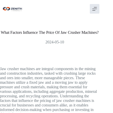
Skip
to
content
What Factors Influence The Price Of Jaw Crusher Machines?
2024-05-10
Jaw crusher machines are integral components in the mining
and construction industries, tasked with crushing large rocks
and ores into smaller, more manageable pieces. These
machines utilize a fixed jaw and a moving jaw to apply
pressure and crush materials, making them essential for
various applications, including aggregate production, mineral
processing, and recycling operations. Understanding the
factors that influence the pricing of jaw crusher machines is
crucial for businesses and consumers alike, as it enables
informed decision-making when purchasing or investing in