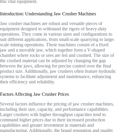
this vital equipment.
Introduction: Understanding Jaw Crusher Machines
Jaw crusher machines are robust and versatile pieces of
equipment designed to withstand the rigors of heavy-duty
operations. They come in various sizes and configurations to
suit different applications, from small-scale quarrying to large-
scale mining operations. These machines consist of a fixed
jaw and a movable jaw, which together form a V-shaped
chamber where rocks or ores are fed and crushed. The size of
the crushed material can be adjusted by changing the gap
between the jaws, allowing for precise control over the final
product size. Additionally, jaw crushers often feature hydraulic
systems to facilitate adjustment and maintenance, enhancing
their efficiency and reliability.
Factors Affecting Jaw Crusher Prices
Several factors influence the pricing of jaw crusher machines,
including their size, capacity, and performance capabilities.
Larger crushers with higher throughput capacities tend to
command higher prices due to their increased production
capabilities and greater investment in materials and
manufacturing. Additionally, the brand reputation and quality