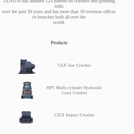
ZENITH has attained 124 patents on crushers and grinding
mills
over the past 30 years and has more than 30 overseas offices
or branches built all over the
world.
Products
C6X Jaw Crusher
HPT Multi-cylinder Hydraulic
Cone Crusher
CI5X Impact Crusher