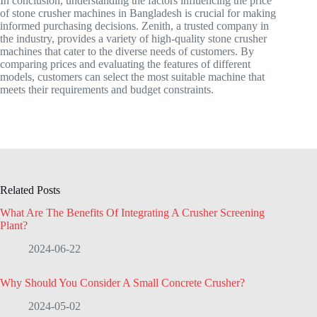
In conclusion, understanding the factors influencing the price
of stone crusher machines in Bangladesh is crucial for making
informed purchasing decisions. Zenith, a trusted company in
the industry, provides a variety of high-quality stone crusher
machines that cater to the diverse needs of customers. By
comparing prices and evaluating the features of different
models, customers can select the most suitable machine that
meets their requirements and budget constraints.
Related Posts
What Are The Benefits Of Integrating A Crusher Screening
Plant?
2024-06-22
Why Should You Consider A Small Concrete Crusher?
2024-05-02