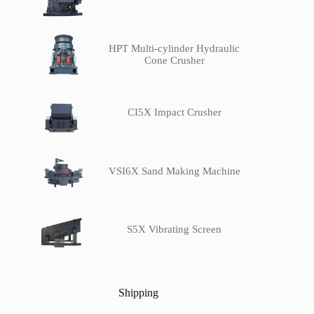
HPT Multi-cylinder Hydraulic
Cone Crusher
CI5X Impact Crusher
VSI6X Sand Making Machine
S5X Vibrating Screen
Shipping