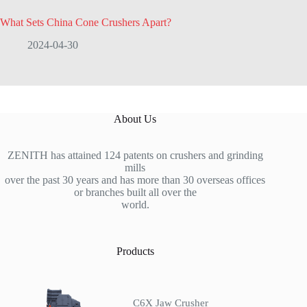
What Sets China Cone Crushers Apart?
2024-04-30
About Us
ZENITH has attained 124 patents on crushers and grinding
mills
over the past 30 years and has more than 30 overseas offices
or branches built all over the
world.
Products
C6X Jaw Crusher