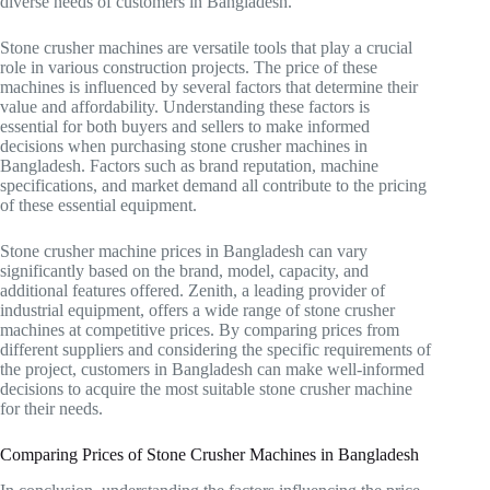
diverse needs of customers in Bangladesh.
Stone crusher machines are versatile tools that play a crucial
role in various construction projects. The price of these
machines is influenced by several factors that determine their
value and affordability. Understanding these factors is
essential for both buyers and sellers to make informed
decisions when purchasing stone crusher machines in
Bangladesh. Factors such as brand reputation, machine
specifications, and market demand all contribute to the pricing
of these essential equipment.
Stone crusher machine prices in Bangladesh can vary
significantly based on the brand, model, capacity, and
additional features offered. Zenith, a leading provider of
industrial equipment, offers a wide range of stone crusher
machines at competitive prices. By comparing prices from
different suppliers and considering the specific requirements of
the project, customers in Bangladesh can make well-informed
decisions to acquire the most suitable stone crusher machine
for their needs.
Comparing Prices of Stone Crusher Machines in Bangladesh