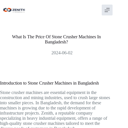
Skip
to
content
What Is The Price Of Stone Crusher Machines In
Bangladesh?
2024-06-02
Introduction to Stone Crusher Machines in Bangladesh
Stone crusher machines are essential equipment in the
construction and mining industries, used to crush large stones
into smaller pieces. In Bangladesh, the demand for these
machines is growing due to the rapid development of
infrastructure projects. Zenith, a reputable company
specializing in heavy industrial equipment, offers a range of
high-quality stone crusher machines tailored to meet the