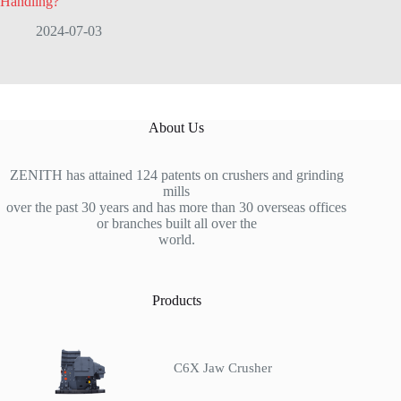
Handling?
2024-07-03
About Us
ZENITH has attained 124 patents on crushers and grinding
mills
over the past 30 years and has more than 30 overseas offices
or branches built all over the
world.
Products
C6X Jaw Crusher