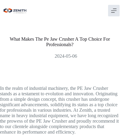
Skip
to
content
What Makes The Pe Jaw Crusher A Top Choice For
Professionals?
2024-05-06
In the realm of industrial machinery, the PE Jaw Crusher
stands as a testament to evolution and innovation. Originating
from a simple design concept, this crusher has undergone
significant advancements, solidifying its status as a top choice
for professionals in various industries. At Zenith, a trusted
name in heavy industrial equipment, we have long recognized
the prowess of the PE Jaw Crusher and proudly recommend it
to our clientele alongside complementary products that
enhance its performance and efficiency.