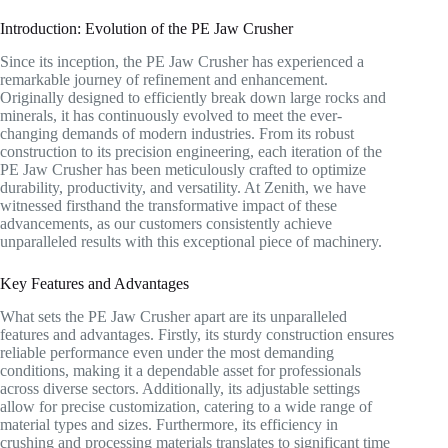
Introduction: Evolution of the PE Jaw Crusher
Since its inception, the PE Jaw Crusher has experienced a
remarkable journey of refinement and enhancement.
Originally designed to efficiently break down large rocks and
minerals, it has continuously evolved to meet the ever-
changing demands of modern industries. From its robust
construction to its precision engineering, each iteration of the
PE Jaw Crusher has been meticulously crafted to optimize
durability, productivity, and versatility. At Zenith, we have
witnessed firsthand the transformative impact of these
advancements, as our customers consistently achieve
unparalleled results with this exceptional piece of machinery.
Key Features and Advantages
What sets the PE Jaw Crusher apart are its unparalleled
features and advantages. Firstly, its sturdy construction ensures
reliable performance even under the most demanding
conditions, making it a dependable asset for professionals
across diverse sectors. Additionally, its adjustable settings
allow for precise customization, catering to a wide range of
material types and sizes. Furthermore, its efficiency in
crushing and processing materials translates to significant time