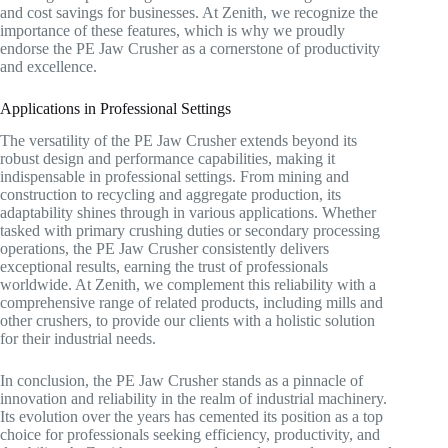
and cost savings for businesses. At Zenith, we recognize the
importance of these features, which is why we proudly
endorse the PE Jaw Crusher as a cornerstone of productivity
and excellence.
Applications in Professional Settings
The versatility of the PE Jaw Crusher extends beyond its
robust design and performance capabilities, making it
indispensable in professional settings. From mining and
construction to recycling and aggregate production, its
adaptability shines through in various applications. Whether
tasked with primary crushing duties or secondary processing
operations, the PE Jaw Crusher consistently delivers
exceptional results, earning the trust of professionals
worldwide. At Zenith, we complement this reliability with a
comprehensive range of related products, including mills and
other crushers, to provide our clients with a holistic solution
for their industrial needs.
In conclusion, the PE Jaw Crusher stands as a pinnacle of
innovation and reliability in the realm of industrial machinery.
Its evolution over the years has cemented its position as a top
choice for professionals seeking efficiency, productivity, and