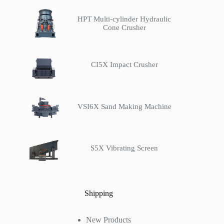
HPT Multi-cylinder Hydraulic
Cone Crusher
CI5X Impact Crusher
VSI6X Sand Making Machine
S5X Vibrating Screen
Shipping
New Products