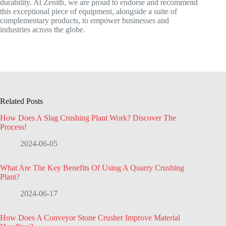
durability. At Zenith, we are proud to endorse and recommend
this exceptional piece of equipment, alongside a suite of
complementary products, to empower businesses and
industries across the globe.
Related Posts
How Does A Slag Crushing Plant Work? Discover The
Process!
2024-06-05
What Are The Key Benefits Of Using A Quarry Crushing
Plant?
2024-06-17
How Does A Conveyor Stone Crusher Improve Material