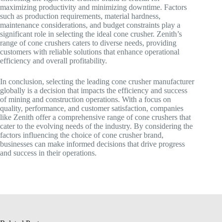
maximizing productivity and minimizing downtime. Factors
such as production requirements, material hardness,
maintenance considerations, and budget constraints play a
significant role in selecting the ideal cone crusher. Zenith’s
range of cone crushers caters to diverse needs, providing
customers with reliable solutions that enhance operational
efficiency and overall profitability.
In conclusion, selecting the leading cone crusher manufacturer
globally is a decision that impacts the efficiency and success
of mining and construction operations. With a focus on
quality, performance, and customer satisfaction, companies
like Zenith offer a comprehensive range of cone crushers that
cater to the evolving needs of the industry. By considering the
factors influencing the choice of cone crusher brand,
businesses can make informed decisions that drive progress
and success in their operations.