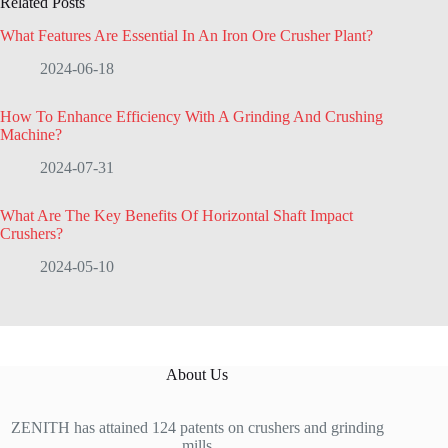
Related Posts
What Features Are Essential In An Iron Ore Crusher Plant?
2024-06-18
How To Enhance Efficiency With A Grinding And Crushing
Machine?
2024-07-31
What Are The Key Benefits Of Horizontal Shaft Impact
Crushers?
2024-05-10
About Us
ZENITH has attained 124 patents on crushers and grinding
mills