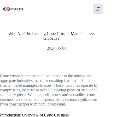
Skip
to
content
Who Are The Leading Cone Crusher Manufacturers
Globally?
2024-06-04
Cone crushers are essential equipment in the mining and
aggregate industries, used for crushing hard materials into
smaller, more manageable sizes. These machines operate by
compressing material between a moving piece of steel and a
stationary piece. With their efficiency and versatility, cone
crushers have become indispensable in various applications,
from construction to mineral processing.
Introduction: Overview of Cone Crushers