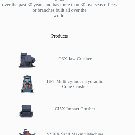
over the past 30 years and has more than 30 overseas offices
or branches built all over the
world.
Products
C6X Jaw Crusher
HPT Multi-cylinder Hydraulic
Cone Crusher
CI5X Impact Crusher
VSI6X Sand Making Machine