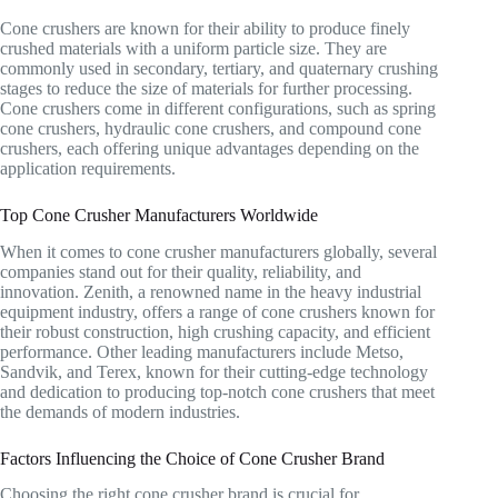
Cone crushers are known for their ability to produce finely
crushed materials with a uniform particle size. They are
commonly used in secondary, tertiary, and quaternary crushing
stages to reduce the size of materials for further processing.
Cone crushers come in different configurations, such as spring
cone crushers, hydraulic cone crushers, and compound cone
crushers, each offering unique advantages depending on the
application requirements.
Top Cone Crusher Manufacturers Worldwide
When it comes to cone crusher manufacturers globally, several
companies stand out for their quality, reliability, and
innovation. Zenith, a renowned name in the heavy industrial
equipment industry, offers a range of cone crushers known for
their robust construction, high crushing capacity, and efficient
performance. Other leading manufacturers include Metso,
Sandvik, and Terex, known for their cutting-edge technology
and dedication to producing top-notch cone crushers that meet
the demands of modern industries.
Factors Influencing the Choice of Cone Crusher Brand
Choosing the right cone crusher brand is crucial for