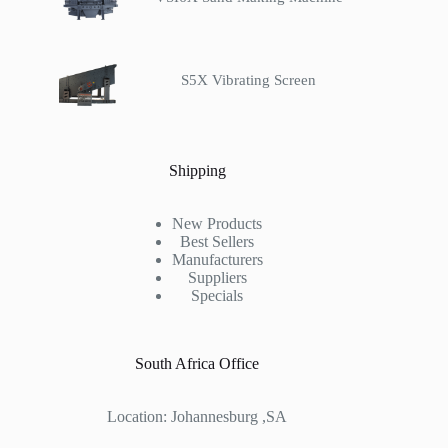
S5X Vibrating Screen
Shipping
New Products
Best Sellers
Manufacturers
Suppliers
Specials
South Africa Office
Location: Johannesburg ,SA