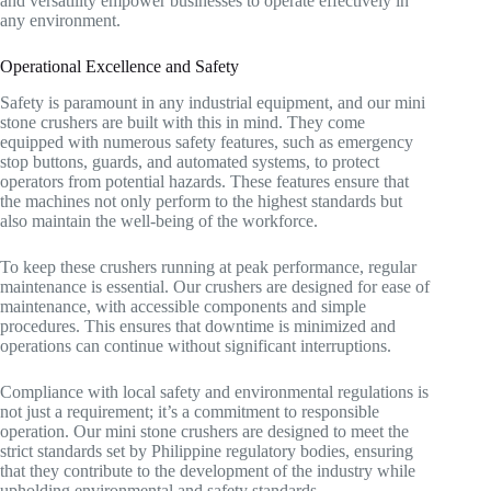
and versatility empower businesses to operate effectively in
any environment.
Operational Excellence and Safety
Safety is paramount in any industrial equipment, and our mini
stone crushers are built with this in mind. They come
equipped with numerous safety features, such as emergency
stop buttons, guards, and automated systems, to protect
operators from potential hazards. These features ensure that
the machines not only perform to the highest standards but
also maintain the well-being of the workforce.
To keep these crushers running at peak performance, regular
maintenance is essential. Our crushers are designed for ease of
maintenance, with accessible components and simple
procedures. This ensures that downtime is minimized and
operations can continue without significant interruptions.
Compliance with local safety and environmental regulations is
not just a requirement; it’s a commitment to responsible
operation. Our mini stone crushers are designed to meet the
strict standards set by Philippine regulatory bodies, ensuring
that they contribute to the development of the industry while
upholding environmental and safety standards.