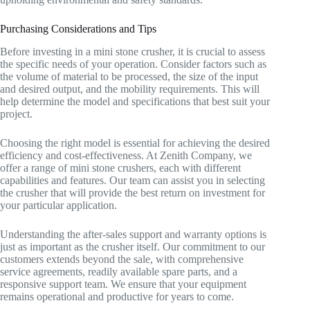
Purchasing Considerations and Tips
Before investing in a mini stone crusher, it is crucial to assess
the specific needs of your operation. Consider factors such as
the volume of material to be processed, the size of the input
and desired output, and the mobility requirements. This will
help determine the model and specifications that best suit your
project.
Choosing the right model is essential for achieving the desired
efficiency and cost-effectiveness. At Zenith Company, we
offer a range of mini stone crushers, each with different
capabilities and features. Our team can assist you in selecting
the crusher that will provide the best return on investment for
your particular application.
Understanding the after-sales support and warranty options is
just as important as the crusher itself. Our commitment to our
customers extends beyond the sale, with comprehensive
service agreements, readily available spare parts, and a
responsive support team. We ensure that your equipment
remains operational and productive for years to come.