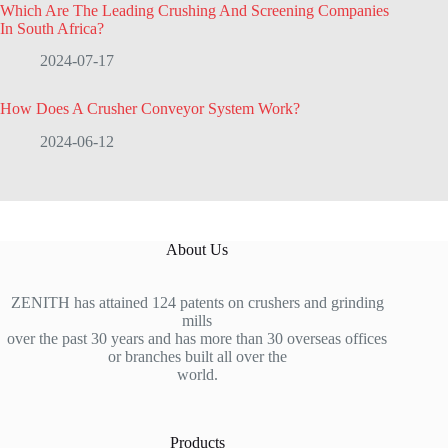
Which Are The Leading Crushing And Screening Companies
In South Africa?
2024-07-17
How Does A Crusher Conveyor System Work?
2024-06-12
About Us
ZENITH has attained 124 patents on crushers and grinding
mills
over the past 30 years and has more than 30 overseas offices
or branches built all over the
world.
Products