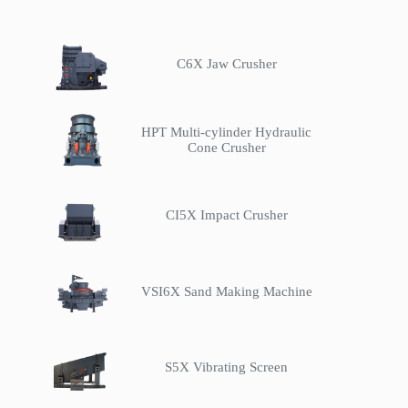
C6X Jaw Crusher
HPT Multi-cylinder Hydraulic
Cone Crusher
CI5X Impact Crusher
VSI6X Sand Making Machine
S5X Vibrating Screen