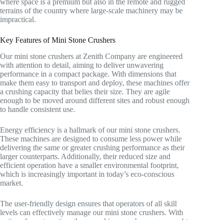
where space is a premium but also in the remote and rugged
terrains of the country where large-scale machinery may be
impractical.
Key Features of Mini Stone Crushers
Our mini stone crushers at Zenith Company are engineered
with attention to detail, aiming to deliver unwavering
performance in a compact package. With dimensions that
make them easy to transport and deploy, these machines offer
a crushing capacity that belies their size. They are agile
enough to be moved around different sites and robust enough
to handle consistent use.
Energy efficiency is a hallmark of our mini stone crushers.
These machines are designed to consume less power while
delivering the same or greater crushing performance as their
larger counterparts. Additionally, their reduced size and
efficient operation have a smaller environmental footprint,
which is increasingly important in today’s eco-conscious
market.
The user-friendly design ensures that operators of all skill
levels can effectively manage our mini stone crushers. With