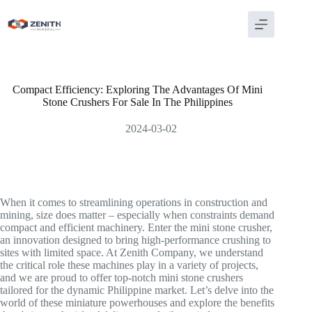
Skip
to
content
Compact Efficiency: Exploring The Advantages Of Mini
Stone Crushers For Sale In The Philippines
2024-03-02
When it comes to streamlining operations in construction and
mining, size does matter – especially when constraints demand
compact and efficient machinery. Enter the mini stone crusher,
an innovation designed to bring high-performance crushing to
sites with limited space. At Zenith Company, we understand
the critical role these machines play in a variety of projects,
and we are proud to offer top-notch mini stone crushers
tailored for the dynamic Philippine market. Let’s delve into the
world of these miniature powerhouses and explore the benefits