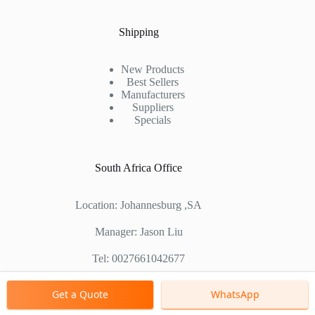
Shipping
New Products
Best Sellers
Manufacturers
Suppliers
Specials
South Africa Office
Location: Johannesburg ,SA
Manager: Jason Liu
Tel: 0027661042677
Chinese Factory Address: No. 1688, East Gaoke Road,
Get a Quote
WhatsApp
Pudong new district, Shanghai, China
Copyright © 2000 - 2026 Shanghai Zenith Company