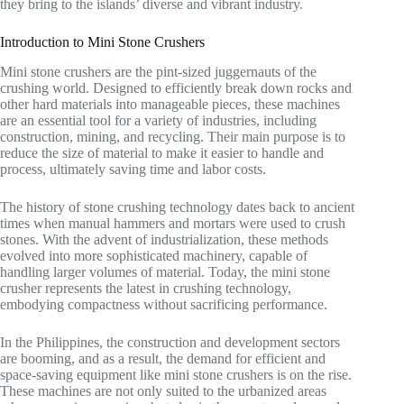
they bring to the islands’ diverse and vibrant industry.
Introduction to Mini Stone Crushers
Mini stone crushers are the pint-sized juggernauts of the
crushing world. Designed to efficiently break down rocks and
other hard materials into manageable pieces, these machines
are an essential tool for a variety of industries, including
construction, mining, and recycling. Their main purpose is to
reduce the size of material to make it easier to handle and
process, ultimately saving time and labor costs.
The history of stone crushing technology dates back to ancient
times when manual hammers and mortars were used to crush
stones. With the advent of industrialization, these methods
evolved into more sophisticated machinery, capable of
handling larger volumes of material. Today, the mini stone
crusher represents the latest in crushing technology,
embodying compactness without sacrificing performance.
In the Philippines, the construction and development sectors
are booming, and as a result, the demand for efficient and
space-saving equipment like mini stone crushers is on the rise.
These machines are not only suited to the urbanized areas