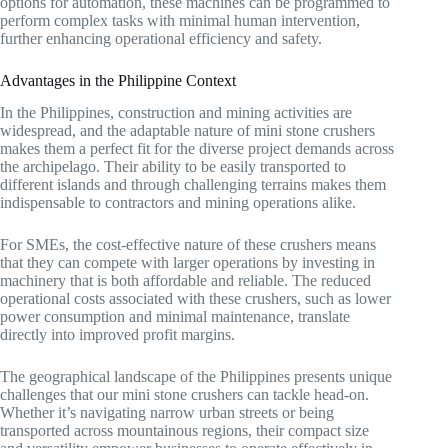
options for automation, these machines can be programmed to
perform complex tasks with minimal human intervention,
further enhancing operational efficiency and safety.
Advantages in the Philippine Context
In the Philippines, construction and mining activities are
widespread, and the adaptable nature of mini stone crushers
makes them a perfect fit for the diverse project demands across
the archipelago. Their ability to be easily transported to
different islands and through challenging terrains makes them
indispensable to contractors and mining operations alike.
For SMEs, the cost-effective nature of these crushers means
that they can compete with larger operations by investing in
machinery that is both affordable and reliable. The reduced
operational costs associated with these crushers, such as lower
power consumption and minimal maintenance, translate
directly into improved profit margins.
The geographical landscape of the Philippines presents unique
challenges that our mini stone crushers can tackle head-on.
Whether it’s navigating narrow urban streets or being
transported across mountainous regions, their compact size