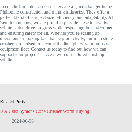
In conclusion, mini stone crushers are a game-changer in the
Philippine construction and mining industries. They offer a
perfect blend of compact size, efficiency, and adaptability. At
Zenith Company, we are proud to provide these innovative
solutions that drive progress while respecting the environment
and ensuring safety for all. Whether you’re scaling up
operations or looking to enhance productivity, our mini stone
crushers are poised to become the linchpin of your industrial
equipment fleet. Contact us today to find out how we can
support your project’s success with our tailored crushing
solutions.
Related Posts
Is A Used Symons Cone Crusher Worth Buying?
2024-06-06