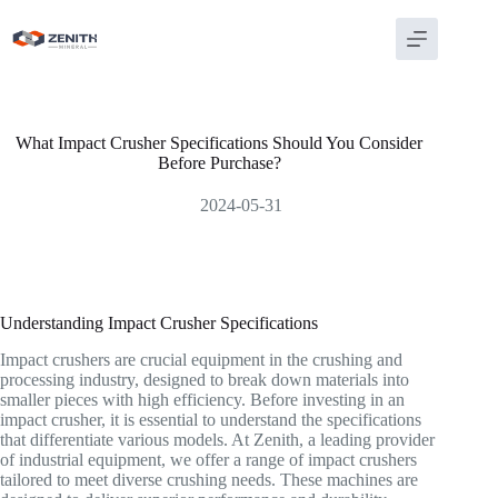
Skip
to
content
What Impact Crusher Specifications Should You Consider
Before Purchase?
2024-05-31
Understanding Impact Crusher Specifications
Impact crushers are crucial equipment in the crushing and
processing industry, designed to break down materials into
smaller pieces with high efficiency. Before investing in an
impact crusher, it is essential to understand the specifications
that differentiate various models. At Zenith, a leading provider
of industrial equipment, we offer a range of impact crushers
tailored to meet diverse crushing needs. These machines are