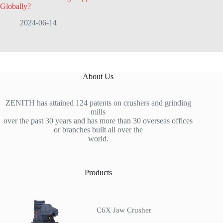
Globally?
2024-06-14
About Us
ZENITH has attained 124 patents on crushers and grinding
mills
over the past 30 years and has more than 30 overseas offices
or branches built all over the
world.
Products
C6X Jaw Crusher