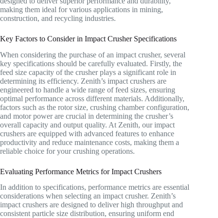
designed to deliver superior performance and durability,
making them ideal for various applications in mining,
construction, and recycling industries.
Key Factors to Consider in Impact Crusher Specifications
When considering the purchase of an impact crusher, several
key specifications should be carefully evaluated. Firstly, the
feed size capacity of the crusher plays a significant role in
determining its efficiency. Zenith’s impact crushers are
engineered to handle a wide range of feed sizes, ensuring
optimal performance across different materials. Additionally,
factors such as the rotor size, crushing chamber configuration,
and motor power are crucial in determining the crusher’s
overall capacity and output quality. At Zenith, our impact
crushers are equipped with advanced features to enhance
productivity and reduce maintenance costs, making them a
reliable choice for your crushing operations.
Evaluating Performance Metrics for Impact Crushers
In addition to specifications, performance metrics are essential
considerations when selecting an impact crusher. Zenith’s
impact crushers are designed to deliver high throughput and
consistent particle size distribution, ensuring uniform end