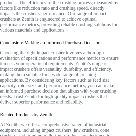
products. The efficiency of the crushing process, measured by
factors like reduction ratio and crushing speed, directly
impacts the crusher’s performance. Our range of impact
crushers at Zenith is engineered to achieve optimal
performance metrics, providing reliable crushing solutions for
various materials and applications.
Conclusion: Making an Informed Purchase Decision
Choosing the right impact crusher involves a thorough
evaluation of specifications and performance metrics to ensure
it meets your operational requirements. Zenith’s range of
impact crushers offers versatility, durability, and efficiency,
making them suitable for a wide range of crushing
applications. By considering key factors such as feed size
capacity, rotor size, and performance metrics, you can make
an informed purchase decision that aligns with your crushing
needs. Trust Zenith for high-quality impact crushers that
deliver superior performance and reliability.
Related Products by Zenith
At Zenith, we offer a comprehensive range of industrial
equipment, including impact crushers, jaw crushers, cone
crushers, and grinding mills. Our products are designed to