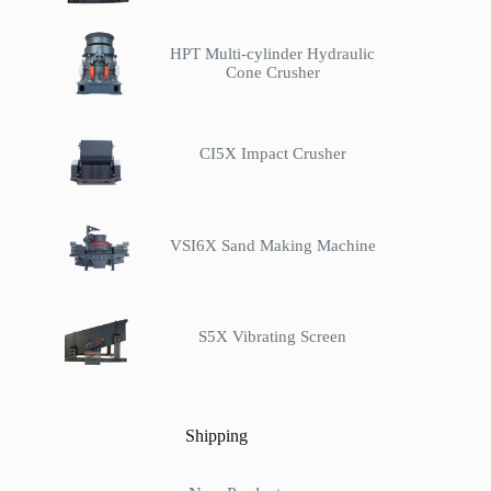
HPT Multi-cylinder Hydraulic
Cone Crusher
CI5X Impact Crusher
VSI6X Sand Making Machine
S5X Vibrating Screen
Shipping