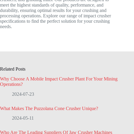
meet the highest standards of quality, performance, and
durability, ensuring optimal results for your crushing and
processing operations. Explore our range of impact crusher
specifications to find the perfect solution for your crushing
needs.
Related Posts
Why Choose A Mobile Impact Crusher Plant For Your Mining
Operations?
2024-07-23
What Makes The Puzzolana Cone Crusher Unique?
2024-05-11
Who Are The Leading Suppliers Of Jaw Crusher Machines