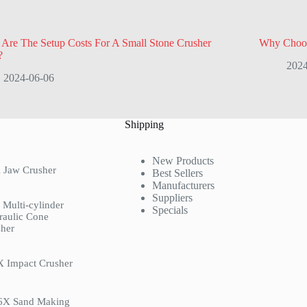
Are The Setup Costs For A Small Stone Crusher
Why Choos
?
2024
2024-06-06
Shipping
New Products
 Jaw Crusher
Best Sellers
Manufacturers
Suppliers
Multi-cylinder
Specials
raulic Cone
her
X Impact Crusher
6X Sand Making