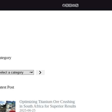
ategory
lect
tegory
test Post
Optimizing Titanium Ore Crushing
in South Africa for Superior Results
2025-06-25