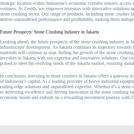
strategic location within Indonesia’s economic corridor ensures access t
ventures. At Zenith, we empower investors with innovative solutions an
stone crushing sector. Our range of products, including stone crusher J
deliver unparalleled performance and profitability, making them indispe
Future Prospects: Stone Crushing Industry in Jakarta
Looking ahead, the future prospects of the stone crushing industry in 
infrastructure development. As Jakarta continues its trajectory toward
materials will continue to soar, fueling the growth of the stone crushi
investors in Jakarta with our expertise and innovative solutions. Our ex
poised to meet the evolving needs of the Jakarta market, ensuring susta
In conclusion, investing in stone crushers in Jakarta offers a gateway 
of Indonesia’s capital. As a leading provider of heavy industrial equip
cutting-edge solutions and unparalleled expertise. Whether it’s a stone
to delivering excellence and driving innovation in the stone crushing ind
economic boom and embark on a rewarding investment journey with Z