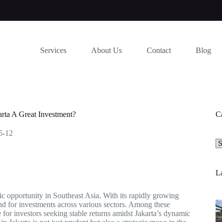
Services
About Us
Contact
Blog
rta A Great Investment?
C
5-12
Se
a
ca
La
mic opportunity in Southeast Asia. With its rapidly growing
ound for investments across various sectors. Among these
 for investors seeking stable returns amidst Jakarta’s dynamic