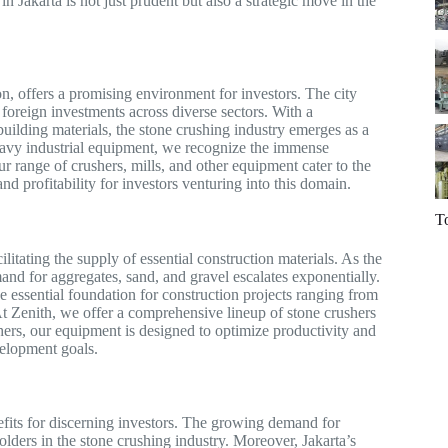
in Jakarta is not just prudent but also a strategic move in the
on, offers a promising environment for investors. The city
 foreign investments across diverse sectors. With a
uilding materials, the stone crushing industry emerges as a
 heavy industrial equipment, we recognize the immense
ur range of crushers, mills, and other equipment cater to the
and profitability for investors venturing into this domain.
T
litating the supply of essential construction materials. As the
mand for aggregates, sand, and gravel escalates exponentially.
e essential foundation for construction projects ranging from
t Zenith, we offer a comprehensive lineup of stone crushers
hers, our equipment is designed to optimize productivity and
velopment goals.
nefits for discerning investors. The growing demand for
holders in the stone crushing industry. Moreover, Jakarta’s