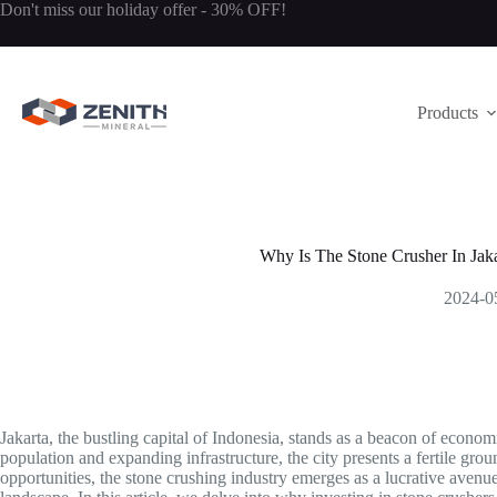
Skip
Don't miss our holiday offer - 30% OFF!
to
content
Products
Why Is The Stone Crusher In Jaka
2024-0
Jakarta, the bustling capital of Indonesia, stands as a beacon of econo
population and expanding infrastructure, the city presents a fertile gr
opportunities, the stone crushing industry emerges as a lucrative avenue