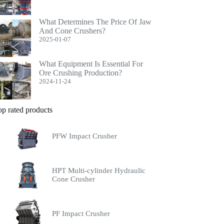
What Determines The Price Of Jaw
And Cone Crushers?
2025-01-07
What Equipment Is Essential For
Ore Crushing Production?
2024-11-24
op rated products
PFW Impact Crusher
HPT Multi-cylinder Hydraulic
Cone Crusher
PF Impact Crusher