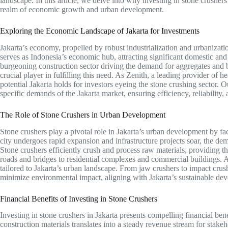
landscape. In this article, we delve into why investing in stone crushers 
realm of economic growth and urban development.
Exploring the Economic Landscape of Jakarta for Investments
Jakarta’s economy, propelled by robust industrialization and urbanizati
serves as Indonesia’s economic hub, attracting significant domestic and
burgeoning construction sector driving the demand for aggregates and b
crucial player in fulfilling this need. As Zenith, a leading provider of
potential Jakarta holds for investors eyeing the stone crushing sector. O
specific demands of the Jakarta market, ensuring efficiency, reliability, 
The Role of Stone Crushers in Urban Development
Stone crushers play a pivotal role in Jakarta’s urban development by faci
city undergoes rapid expansion and infrastructure projects soar, the de
Stone crushers efficiently crush and process raw materials, providing th
roads and bridges to residential complexes and commercial buildings. A
tailored to Jakarta’s urban landscape. From jaw crushers to impact crus
minimize environmental impact, aligning with Jakarta’s sustainable de
Financial Benefits of Investing in Stone Crushers
Investing in stone crushers in Jakarta presents compelling financial be
construction materials translates into a steady revenue stream for stake