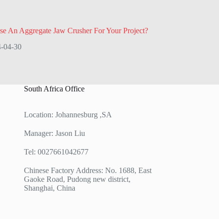
e An Aggregate Jaw Crusher For Your Project?
-04-30
South Africa Office
Location: Johannesburg ,SA
Manager: Jason Liu
Tel: 0027661042677
Chinese Factory Address: No. 1688, East
Gaoke Road, Pudong new district,
Shanghai, China