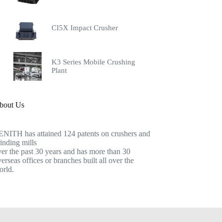
CI5X Impact Crusher
K3 Series Mobile Crushing
Plant
bout Us
ENITH has attained 124 patents on crushers and
inding mills
er the past 30 years and has more than 30
erseas offices or branches built all over the
orld.