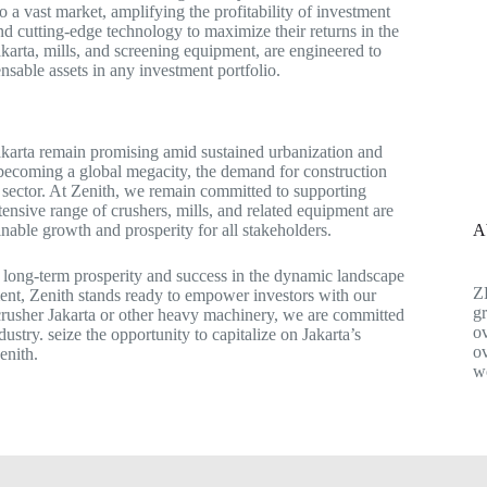
o a vast market, amplifying the profitability of investment
d cutting-edge technology to maximize their returns in the
akarta, mills, and screening equipment, are engineered to
nsable assets in any investment portfolio.
Jakarta remain promising amid sustained urbanization and
s becoming a global megacity, the demand for construction
ng sector. At Zenith, we remain committed to supporting
tensive range of crushers, mills, and related equipment are
A
inable growth and prosperity for all stakeholders.
to long-term prosperity and success in the dynamic landscape
Z
ment, Zenith stands ready to empower investors with our
gr
 crusher Jakarta or other heavy machinery, we are committed
ov
ustry. seize the opportunity to capitalize on Jakarta’s
ov
enith.
w