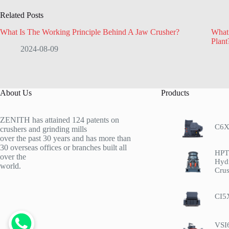
Related Posts
What Is The Working Principle Behind A Jaw Crusher?
What 
Plant
2024-08-09
About Us
Products
ZENITH has attained 124 patents on
C6X
crushers and grinding mills
over the past 30 years and has more than
30 overseas offices or branches built all
HPT 
over the
Hyd
world.
Crus
CI5
VSI